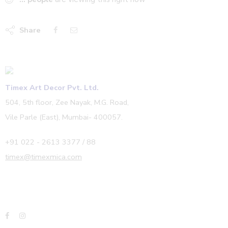
Share
Timex Art Decor Pvt. Ltd.
504, 5th floor, Zee Nayak, M.G. Road,
Vile Parle (East), Mumbai- 400057.
+91 022 - 2613 3377 / 88
timex@timexmica.com