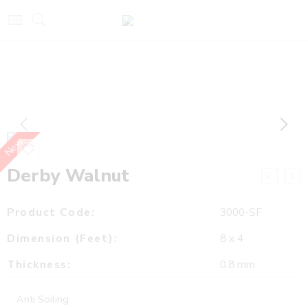
New
Derby Walnut
Product Code:
3000-SF
Dimension (Feet):
8 x 4
Thickness:
0.8 mm
Anti Soiling