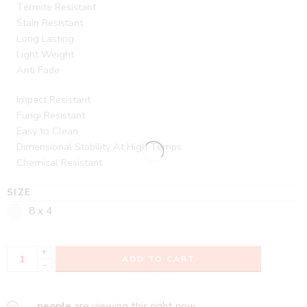
Termite Resistant
Stain Resistant
Long Lasting
Light Weight
Anti Fade
Impact Resistant
Fungi Resistant
Easy to Clean
Dimensional Stability At High Temps
Chemical Resistant
SIZE
8 x 4
+
ADD TO CART
-
...
people
are viewing this right now