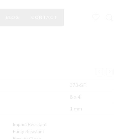
BLOG
CONTACT
373-SF
8 x 4
1 mm
Impact Resistant
Fungi Resistant
Easy to Clean