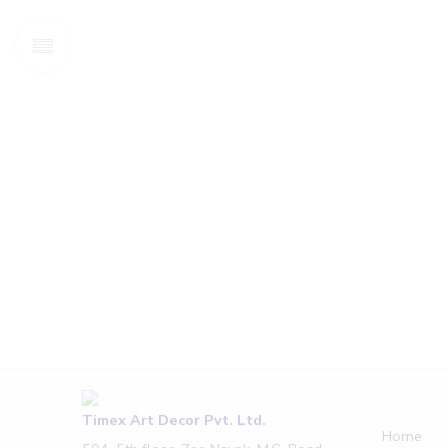
Timex Art Decor Pvt. Ltd.
Home