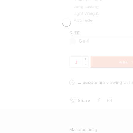
Long Lasting
Light Weight
Anti Fade
SIZE
8 x 4
+
ADD 
-
...
people
are viewing this 
Share
Manufacturing