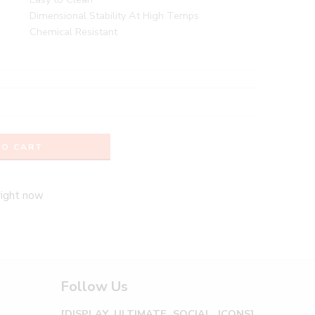
Dimensional Stability At High Temps
Chemical Resistant
TO CART
right now
Follow Us
[DISPLAY_ULTIMATE_SOCIAL_ICONS]