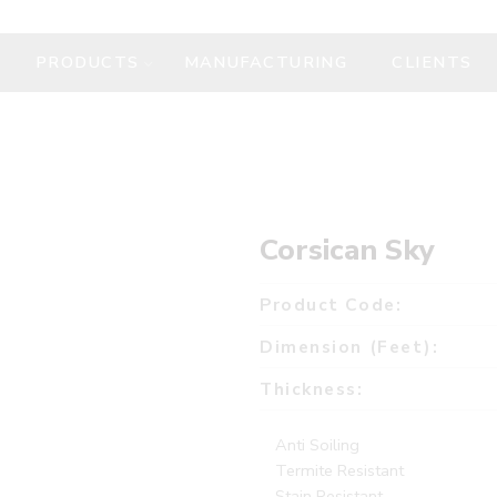
PRODUCTS
MANUFACTURING
CLIENTS
Corsican Sky
Product Code:
Dimension (Feet):
Thickness:
Anti Soiling
Termite Resistant
Stain Resistant