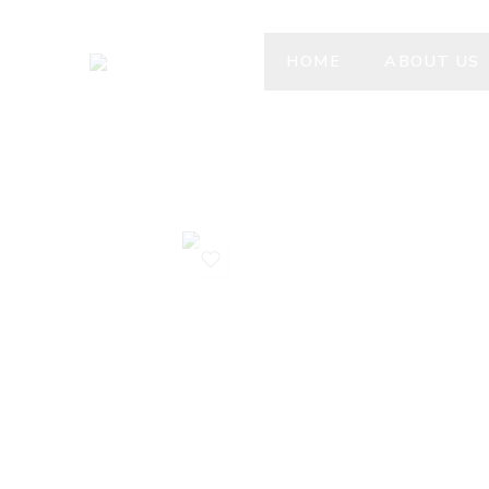
HOME
ABOUT US