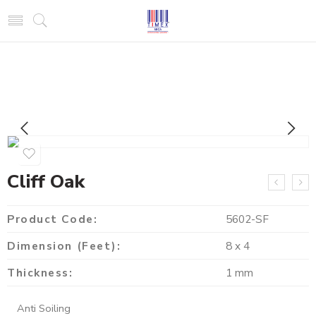
Cliff Oak
Product Code:
5602-SF
Dimension (Feet):
8 x 4
Thickness:
1 mm
Anti Soiling