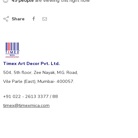
49
people
are viewing this right now
Share
Timex Art Decor Pvt. Ltd.
504, 5th floor, Zee Nayak, M.G. Road,
Vile Parle (East), Mumbai- 400057.
+91 022 - 2613 3377 / 88
timex@timexmica.com