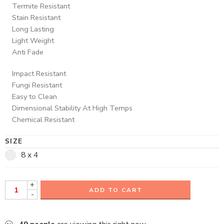
Termite Resistant
Stain Resistant
Long Lasting
Light Weight
Anti Fade
Impact Resistant
Fungi Resistant
Easy to Clean
Dimensional Stability At High Temps
Chemical Resistant
SIZE
8 x 4
+
ADD TO CART
-