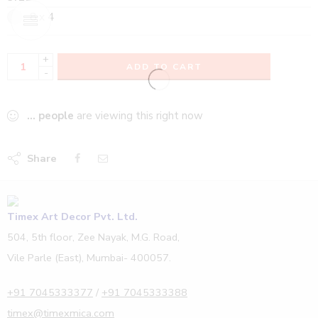
8 x 4
+
ADD TO CART
-
...
people
are viewing this right now
Share
Timex Art Decor Pvt. Ltd.
504, 5th floor, Zee Nayak, M.G. Road,
Vile Parle (East), Mumbai- 400057.
+91 7045333377
/
+91 7045333388
timex@timexmica.com