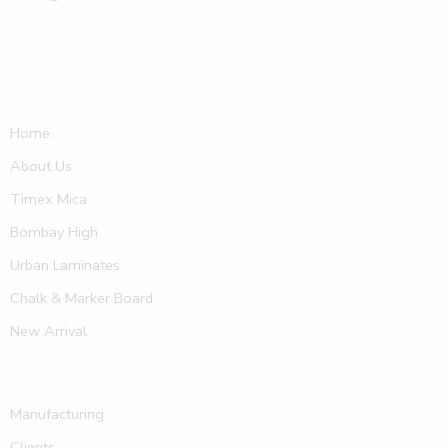
Home
About Us
Timex Mica
Bombay High
Urban Laminates
Chalk & Marker Board
New Arrival
Manufacturing
Clients