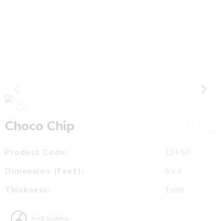
Choco Chip
Product Code:
124-SF
Dimension (Feet):
8 x 4
Thickness:
1 mm
Anti Soiling