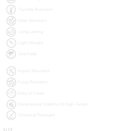
Termite Resistant
Stain Resistant
Long Lasting
Light Weight
Anti Fade
Impact Resistant
Fungi Resistant
Easy to Clean
Dimensional Stability At High Temps
Chemical Resistant
SIZE