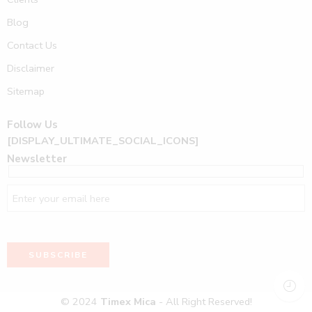
Blog
Contact Us
Disclaimer
Sitemap
Follow Us
[DISPLAY_ULTIMATE_SOCIAL_ICONS]
Newsletter
© 2024
Timex Mica
- All Right Reserved!