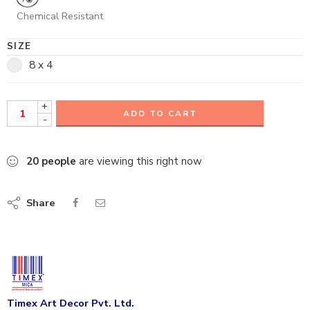
Chemical Resistant
SIZE
8 x 4
+
ADD TO CART
-
20
people
are viewing this right now
Share
Timex Art Decor Pvt. Ltd.