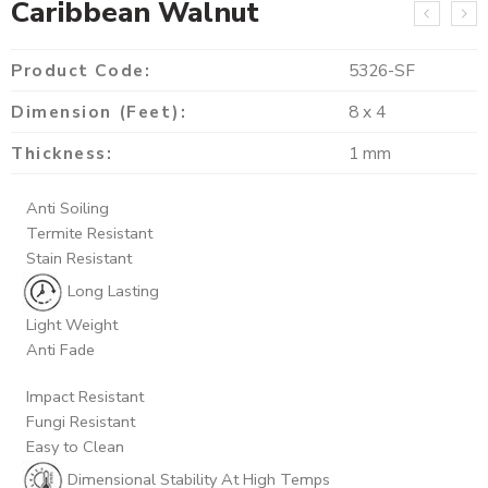
Caribbean Walnut
Product Code:
5326-SF
Dimension (Feet):
8 x 4
Thickness:
1 mm
Anti Soiling
Termite Resistant
Stain Resistant
Long Lasting
Light Weight
Anti Fade
Impact Resistant
Fungi Resistant
Easy to Clean
Dimensional Stability At High Temps