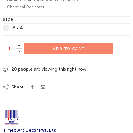
Chemical Resistant
SIZE
8 x 4
+
ADD TO CART
-
20
people
are viewing this right now
Share
Timex Art Decor Pvt. Ltd.