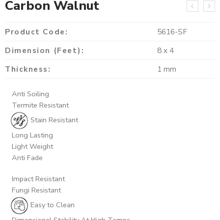
Carbon Walnut
Product Code:
5616-SF
Dimension (Feet):
8 x 4
Thickness:
1 mm
Anti Soiling
Termite Resistant
Stain Resistant
Long Lasting
Light Weight
Anti Fade
Impact Resistant
Fungi Resistant
Easy to Clean
Dimensional Stability At High Temps