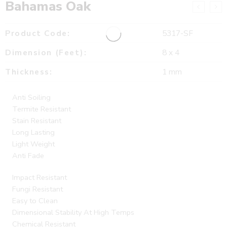
Bahamas Oak
Product Code:
5317-SF
Dimension (Feet):
8 x 4
Thickness:
1 mm
Anti Soiling
Termite Resistant
Stain Resistant
Long Lasting
Light Weight
Anti Fade
Impact Resistant
Fungi Resistant
Easy to Clean
Dimensional Stability At High Temps
Chemical Resistant