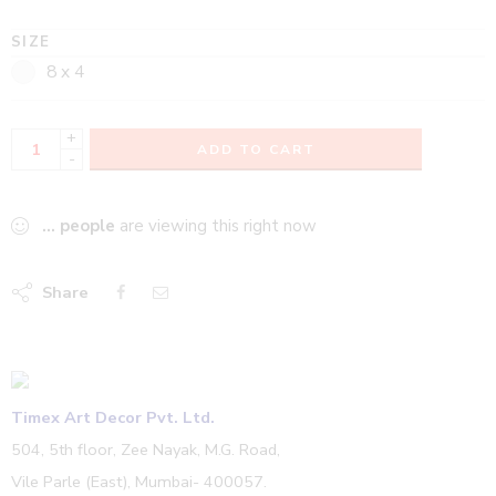
SIZE
8 x 4
+
ADD TO CART
-
...
people
are viewing this right now
Share
Timex Art Decor Pvt. Ltd.
504, 5th floor, Zee Nayak, M.G. Road,
Vile Parle (East), Mumbai- 400057.