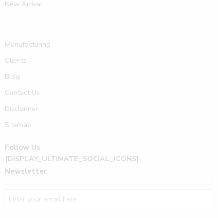
New Arrival
Manufacturing
Clients
Blog
Contact Us
Disclaimer
Sitemap
Follow Us
[DISPLAY_ULTIMATE_SOCIAL_ICONS]
Newsletter