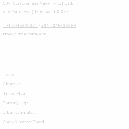
504, 5th floor, Zee Nayak, M.G. Road,
Vile Parle (East), Mumbai- 400057.
+91 7045333377
/
+91 7045333388
timex@timexmica.com
Home
About Us
Timex Mica
Bombay High
Urban Laminates
Chalk & Marker Board