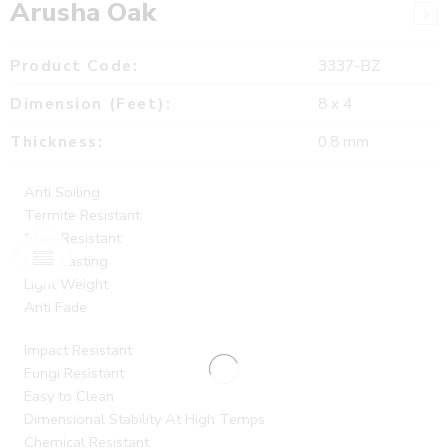
Arusha Oak
Product Code:
3337-BZ
Dimension (Feet):
8 x 4
Thickness:
0.8 mm
Anti Soiling
Termite Resistant
Stain Resistant
Long Lasting
Light Weight
Anti Fade
Impact Resistant
Fungi Resistant
Easy to Clean
Dimensional Stability At High Temps
Chemical Resistant