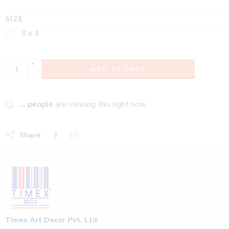
SIZE
8 x 4
+
ADD TO CART
-
...
people
are viewing this right now
Share
Timex Art Decor Pvt. Ltd.