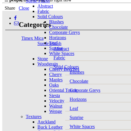
Suede Finish
Abstract
Share
Close
Fabric
Solid Colours
Blushes
Categories
Chocolate
Corporate Greys
Horizons
Timex Mica
Leaf
Suede Finish
Sunrise
Abstract
White Spaces
Fabric
Stone
Woodgrain
Solid Colours
Cheery Beeches
Blushes
Cherry
Maples
Chocolate
Oaks
Oriental Touch
Corporate Greys
Siesta
Horizons
Velocity
Walnut
Leaf
Wenge
Textures
Sunrise
Auckland
White Spaces
Buck Leather