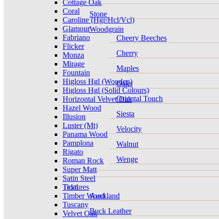
Cottage Oak
Coral
Stone
Caroline (Hgr/Hcl/Vcl)
Glamour
Woodgrain
Fabriano
Cheery Beeches
Flicker
Cherry
Monza
Mirage
Maples
Fountain
Higloss Hgl (Wooden)
Oaks
Higloss Hgl (Solid Colours)
Oriental Touch
Horizontal Velvet Oak
Hazel Wood
Siesta
Illusion
Luster (Mt)
Velocity
Panama Wood
Pamplona
Walnut
Rigato
Wenge
Roman Rock
Super Matt
Satin Steel
Tidal
Textures
Timber Wood
Auckland
Tuscany
Buck Leather
Velvet Oak