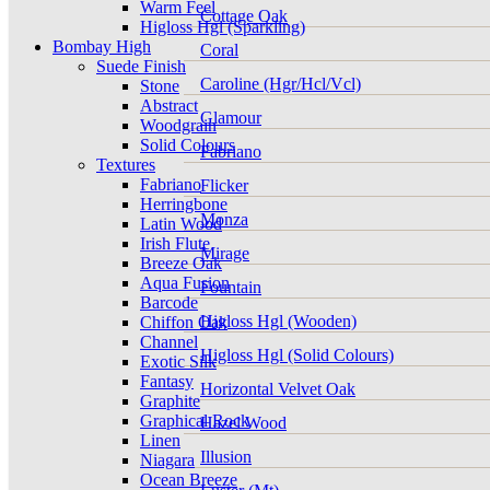
Warm Feel
Cottage Oak
Higloss Hgl (Sparkling)
Bombay High
Coral
Suede Finish
Caroline (Hgr/Hcl/Vcl)
Stone
Abstract
Glamour
Woodgrain
Solid Colours
Fabriano
Textures
Fabriano
Flicker
Herringbone
Monza
Latin Wood
Irish Flute
Mirage
Breeze Oak
Aqua Fusion
Fountain
Barcode
Higloss Hgl (Wooden)
Chiffon Oak
Channel
Higloss Hgl (Solid Colours)
Exotic Silk
Fantasy
Horizontal Velvet Oak
Graphite
Graphical Rock
Hazel Wood
Linen
Illusion
Niagara
Ocean Breeze