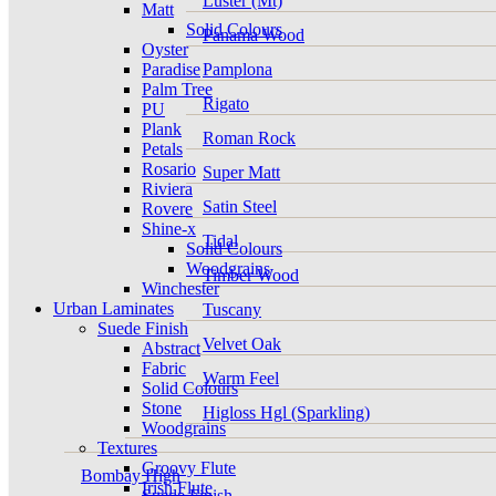
Luster (Mt)
Matt
Solid Colours
Panama Wood
Oyster
Paradise
Pamplona
Palm Tree
Rigato
PU
Plank
Roman Rock
Petals
Rosario
Super Matt
Riviera
Satin Steel
Rovere
Shine-x
Tidal
Solid Colours
Woodgrains
Timber Wood
Winchester
Urban Laminates
Tuscany
Suede Finish
Velvet Oak
Abstract
Fabric
Warm Feel
Solid Colours
Stone
Higloss Hgl (Sparkling)
Woodgrains
Textures
Groovy Flute
Bombay High
Irish Flute
Suede Finish