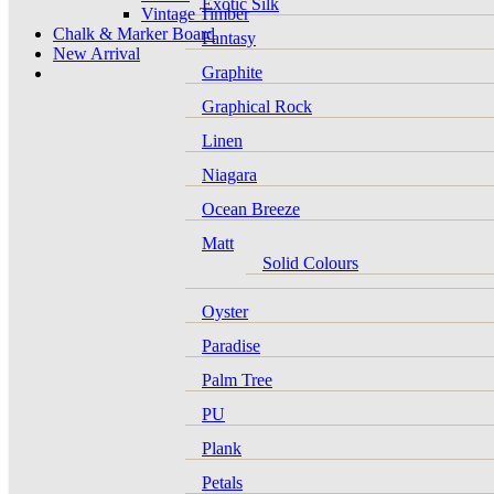
Exotic Silk
Vintage Timber
Chalk & Marker Board
Fantasy
New Arrival
Graphite
Graphical Rock
Linen
Niagara
Ocean Breeze
Matt
Solid Colours
Oyster
Paradise
Palm Tree
PU
Plank
Petals