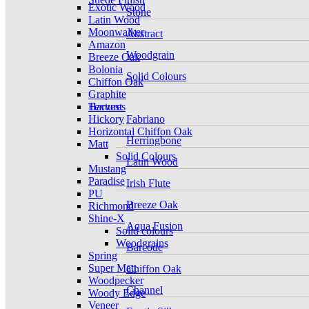
Exotic Wood
Stone
Latin Wood
Moonwalker
Abstract
Amazon
Woodgrain
Breeze Oak
Bolonia
Solid Colours
Chiffon Oak
Graphite
Harvest
Textures
Hickory
Fabriano
Horizontal Chiffon Oak
Herringbone
Matt
Solid Colours
Latin Wood
Mustang
Paradise
Irish Flute
PU
Breeze Oak
Richmond
Shine-X
Aqua Fusion
Solid colours
Woodgrains
Barcode
Spring
Super Matt
Chiffon Oak
Woodpecker
Channel
Woody Edge
Veneer