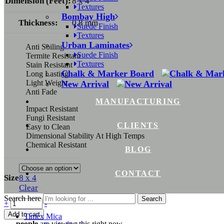
Dimension (Feet):
8 x 4
Textures
Bombay High
Thickness:
0.8 mm
Suede Finish
Textures
Urban Laminates
Anti Soiling
Suede Finish
Termite Resistant
Textures
Stain Resistant
Chalk & Marker Board
Long Lasting
Light Weight
New Arrival
Anti Fade
MANUFACTURING
Impact Resistant
Fungi Resistant
CLIENTS
Easy to Clean
Dimensional Stability At High Temps
Chemical Resistant
BLOG
CONTACT
Size
8 x 4
Clear
Search here
Search
+
-
Add to cart
Timex Mica
...
people
are viewing this right now