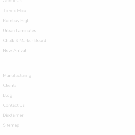
About Us
Timex Mica
Bombay High
Urban Laminates
Chalk & Marker Board
New Arrival
Manufacturing
Clients
Blog
Contact Us
Disclaimer
Sitemap