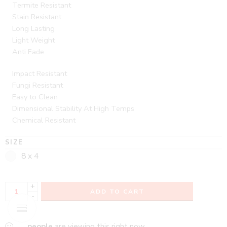
Termite Resistant
Stain Resistant
Long Lasting
Light Weight
Anti Fade
Impact Resistant
Fungi Resistant
Easy to Clean
Dimensional Stability At High Temps
Chemical Resistant
SIZE
8 x 4
+
ADD TO CART
-
...
people
are viewing this right now