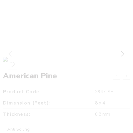
American Pine
Product Code:
3947-SF
Dimension (Feet):
8 x 4
Thickness:
0.8 mm
Anti Soiling