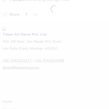
Share
Timex Art Decor Pvt. Ltd.
504, 5th floor, Zee Nayak, M.G. Road,
Vile Parle (East), Mumbai- 400057.
+91 7045333377
/
+91 7045333388
timex@timexmica.com
Home