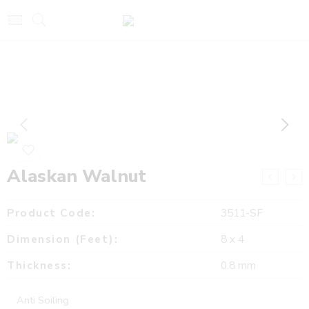
Alaskan Walnut
Product Code:
3511-SF
Dimension (Feet):
8 x 4
Thickness:
0.8 mm
Anti Soiling