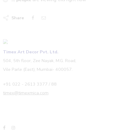
Share
Timex Art Decor Pvt. Ltd.
504, 5th floor, Zee Nayak, M.G. Road,
Vile Parle (East), Mumbai- 400057.
+91 022 - 2613 3377 / 88
timex@timexmica.com