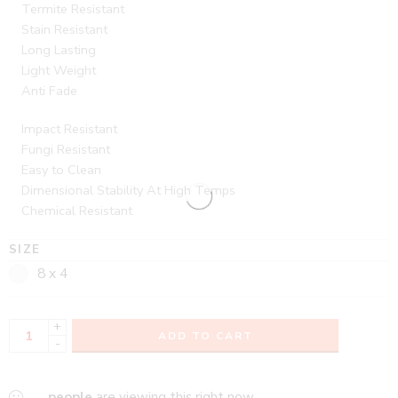
Termite Resistant
Stain Resistant
Long Lasting
Light Weight
Anti Fade
Impact Resistant
Fungi Resistant
Easy to Clean
Dimensional Stability At High Temps
Chemical Resistant
SIZE
8 x 4
+
ADD TO CART
-
...
people
are viewing this right now